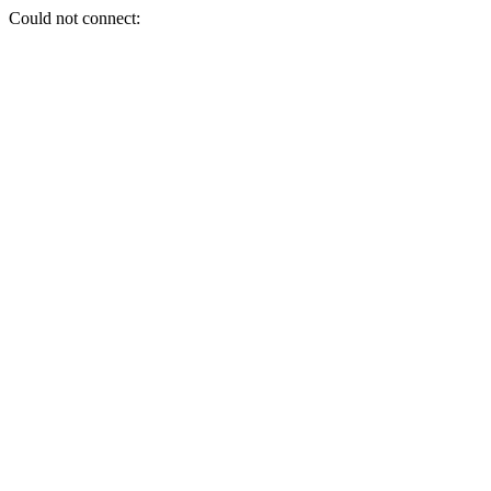
Could not connect: