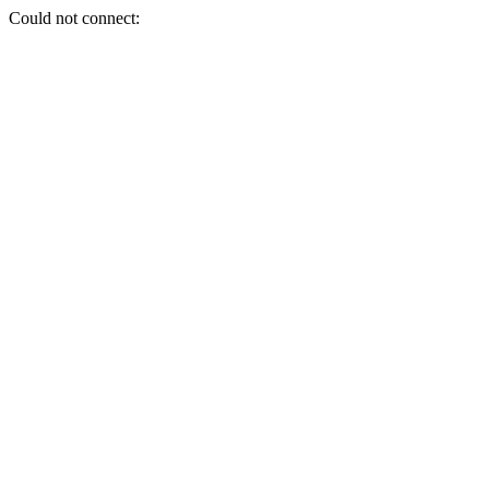
Could not connect: