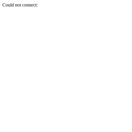
Could not connect: